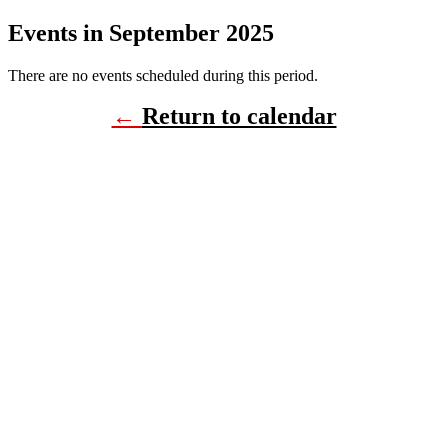
Events in September 2025
There are no events scheduled during this period.
←
Return to calendar