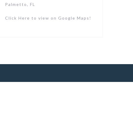
Palmetto, FL
Click Here to view on Google Maps!