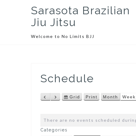
S
Sarasota Brazilian
k
i
Jiu Jitsu
p
t
Welcome to No Limits BJJ
o
c
o
n
t
Schedule
e
n
t
Grid
Print
Month
Week
P
N
V
V
r
e
i
i
e
x
e
e
v
t
w
w
There are no events scheduled during
i
a
Categories
o
s