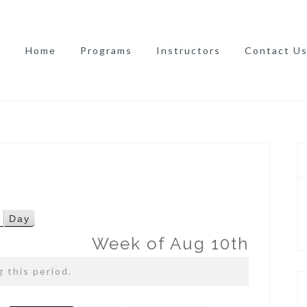
Home
Programs
Instructors
Contact U
Day
Week of Aug 10th
 this period.