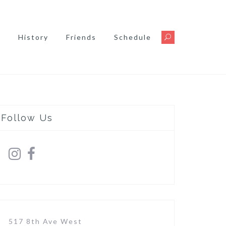
s
History
Friends
Schedule
Follow Us
517 8th Ave West