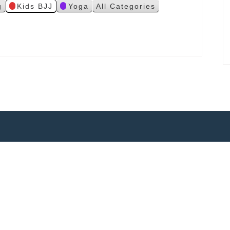
g
Kids BJJ
Yoga
All Categories