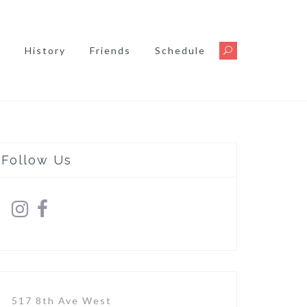
s
History
Friends
Schedule
Follow Us
517 8th Ave West