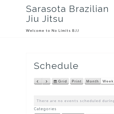
S
Sarasota Brazilian
k
i
Jiu Jitsu
p
t
Welcome to No Limits BJJ
o
c
o
n
t
Schedule
e
n
t
Grid
Print
Month
Week
P
N
V
V
r
e
i
i
e
x
e
e
v
t
w
w
There are no events scheduled during
i
a
Categories
o
s