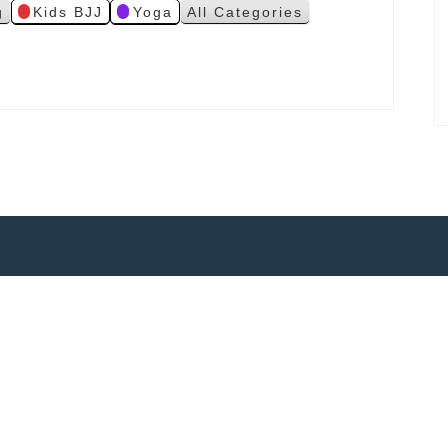
g
Kids BJJ
Yoga
All Categories