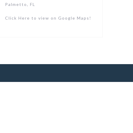
Palmetto, FL
Click Here to view on Google Maps!