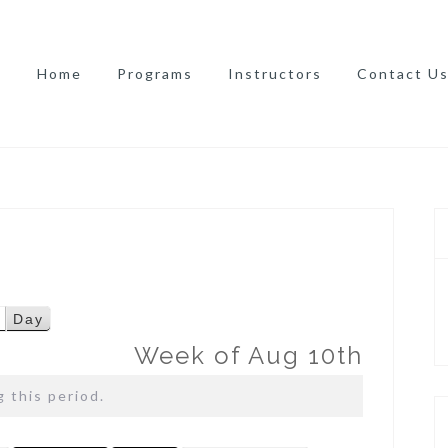
Home
Programs
Instructors
Contact U
Day
Week of Aug 10th
 this period.