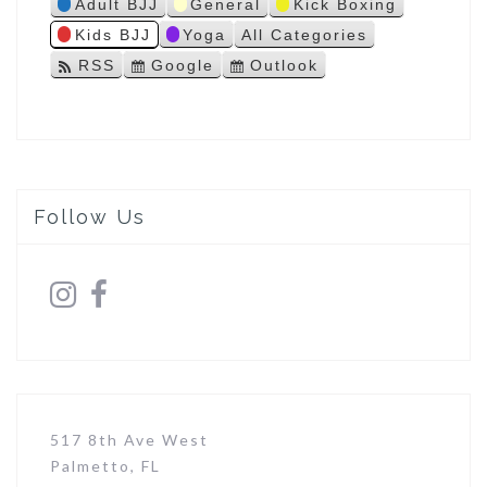
Adult BJJ
General
Kick Boxing
s
Kids BJJ
Yoga
All Categories
RSS
Google
Outlook
S
S
u
u
b
b
s
s
c
c
r
r
i
i
Follow Us
b
b
e
e
i
i
n
n
517 8th Ave West
Palmetto, FL