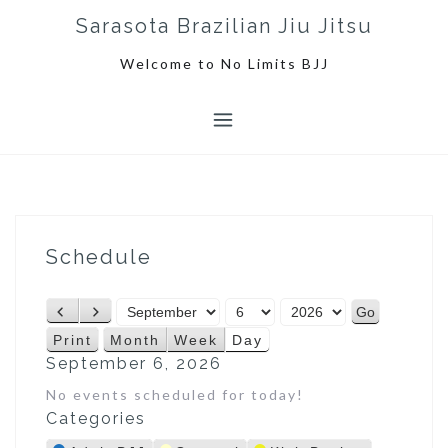
S
Sarasota Brazilian Jiu Jitsu
k
i
Welcome to No Limits BJJ
p
t
o
c
o
n
t
e
Schedule
n
t
M
D
Y
P
N
o
a
e
r
e
Print
Month
Week
Day
V
n
y
a
e
x
September 6, 2026
i
t
r
v
t
e
No events scheduled for today!
h
i
w
Categories
o
u