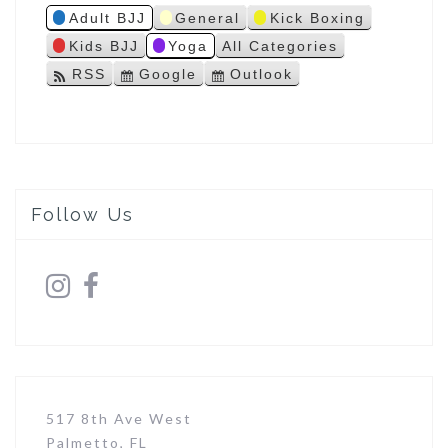
Adult BJJ
General
Kick Boxing
s
Kids BJJ
Yoga
All Categories
RSS
Google
Outlook
S
S
u
u
b
b
s
s
c
c
r
r
i
i
Follow Us
b
b
e
e
i
i
n
n
517 8th Ave West
Palmetto, FL