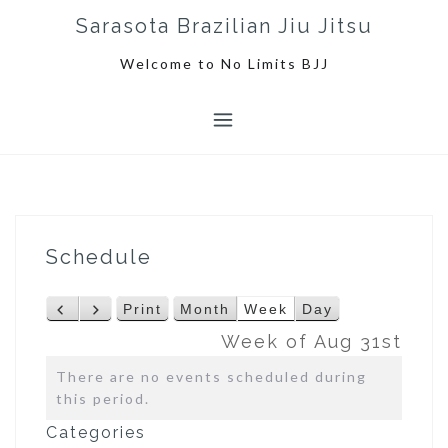
S
Sarasota Brazilian Jiu Jitsu
k
i
Welcome to No Limits BJJ
p
t
o
c
o
n
t
e
Schedule
n
t
Print
Month
Week
Day
P
N
V
r
e
i
Week of Aug 31st
e
x
e
There are no events scheduled during
v
t
w
this period.
i
o
Categories
u