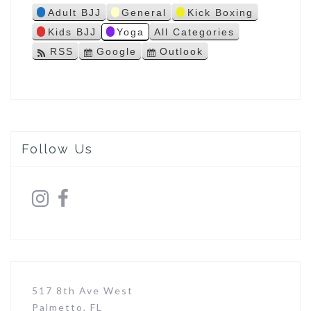
Adult BJJ
General
Kick Boxing
s
Kids BJJ
Yoga
All Categories
RSS
Google
Outlook
S
S
u
u
b
b
s
s
c
c
r
r
i
i
Follow Us
b
b
e
e
i
i
n
n
517 8th Ave West
Palmetto, FL