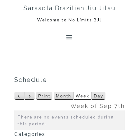
S
Sarasota Brazilian Jiu Jitsu
k
i
Welcome to No Limits BJJ
p
t
o
c
o
n
t
e
Schedule
n
t
Print
Month
Week
Day
P
N
V
r
e
i
Week of Sep 7th
e
x
e
There are no events scheduled during
v
t
w
this period.
i
o
Categories
u