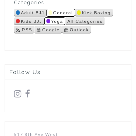
Categories
s
Adult BJJ
General
Kick Boxing
Kids BJJ
Yoga
All Categories
RSS
Google
Outlook
S
S
u
u
b
b
s
s
c
c
r
r
i
i
Follow Us
b
b
e
e
i
i
n
n
517 8th Ave West