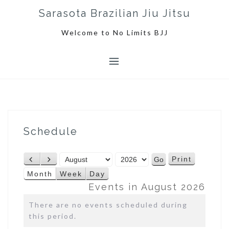
S
Sarasota Brazilian Jiu Jitsu
k
i
Welcome to No Limits BJJ
p
t
o
c
o
n
t
e
Schedule
n
t
M
Y
Print
P
N
V
o
e
r
e
i
Month
Week
Day
n
a
e
x
e
Events in August 2026
t
r
v
t
w
h
There are no events scheduled during
i
this period.
o
u