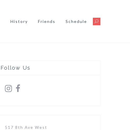
s
History
Friends
Schedule
Follow Us
517 8th Ave West