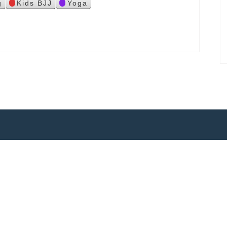
g
Kids BJJ
Yoga