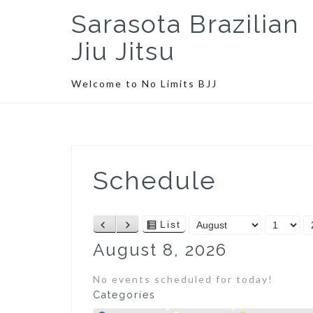
S
Sarasota Brazilian
k
i
Jiu Jitsu
p
t
Welcome to No Limits BJJ
o
c
o
n
t
Schedule
e
n
t
M
D
Y
List
P
N
V
o
a
e
r
e
i
August 8, 2026
n
y
a
e
x
e
t
r
v
t
w
No events scheduled for today!
h
i
a
Categories
o
s