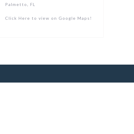
Palmetto, FL
Click Here to view on Google Maps!