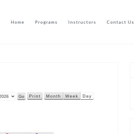
Home
Programs
Instructors
Contact U
Print
Month
Week
Day
V
i
e
w