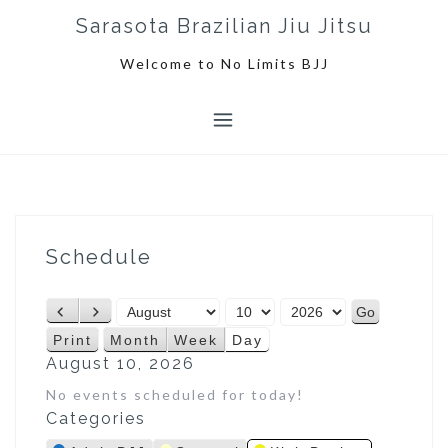
S
Sarasota Brazilian Jiu Jitsu
k
i
Welcome to No Limits BJJ
p
t
o
c
o
n
t
e
Schedule
n
t
M
D
Y
P
N
o
a
e
r
e
Print
Month
Week
Day
V
n
y
a
e
x
August 10, 2026
i
t
r
v
t
e
No events scheduled for today!
h
i
w
Categories
o
u