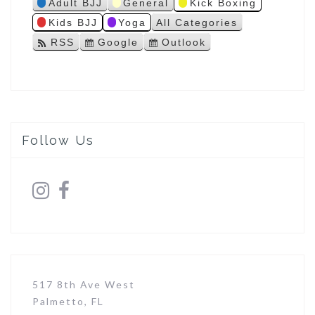
Adult BJJ
General
Kick Boxing
s
Kids BJJ
Yoga
All Categories
RSS
Google
Outlook
S
S
u
u
b
b
s
s
c
c
r
r
i
i
Follow Us
b
b
e
e
i
i
n
n
517 8th Ave West
Palmetto, FL