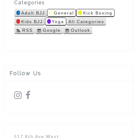
Categories
s
Adult BJJ
General
Kick Boxing
Kids BJJ
Yoga
All Categories
RSS
Google
Outlook
S
S
u
u
b
b
s
s
c
c
r
r
i
i
Follow Us
b
b
e
e
i
i
n
n
517 8th Ave West