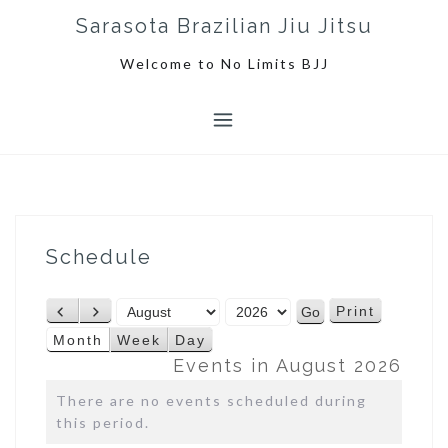
S
Sarasota Brazilian Jiu Jitsu
k
i
Welcome to No Limits BJJ
p
t
o
c
o
n
t
e
Schedule
n
t
M
Y
Print
P
N
V
o
e
r
e
i
Month
Week
Day
n
a
e
x
e
Events in August 2026
t
r
v
t
w
h
There are no events scheduled during
i
this period.
o
u