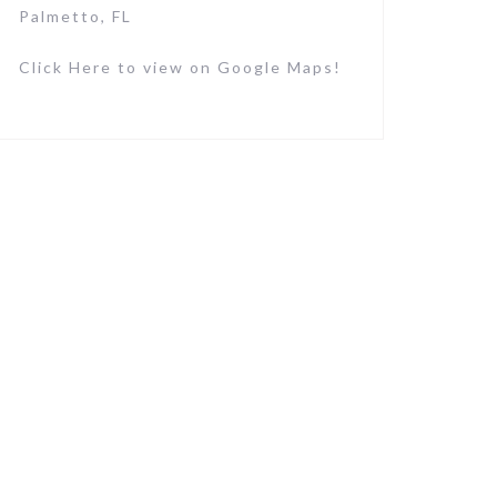
Palmetto, FL
Click Here to view on Google Maps!