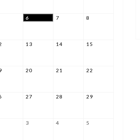
2026
2026
2026
2026
August
August
August
August
6
7
8
5,
6,
7,
8,
2026
2026
2026
2026
August
August
August
August
2
13
14
15
12,
13,
14,
15,
2026
2026
2026
2026
August
August
August
August
9
20
21
22
19,
20,
21,
22,
2026
2026
2026
2026
August
August
August
August
6
27
28
29
26,
27,
28,
29,
2026
2026
2026
2026
September
September
September
September
3
4
5
2,
3,
4,
5,
2026
2026
2026
2026