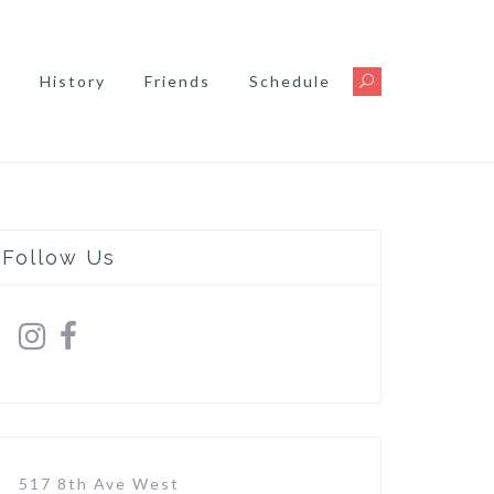
s
History
Friends
Schedule
Follow Us
517 8th Ave West