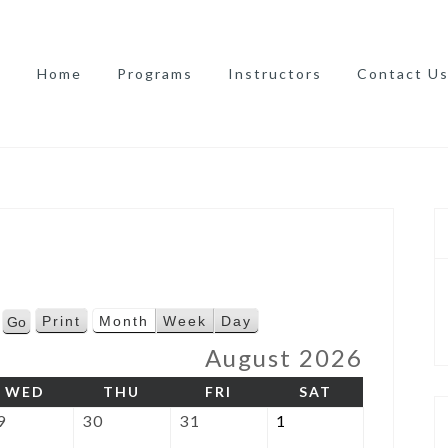
Home
Programs
Instructors
Contact U
Print
Month
Week
Day
V
i
August 2026
e
AY
WEDNESDAY
THURSDAY
FRIDAY
SATURDAY
WED
THU
FRI
SAT
w
July
July
July
August
9
30
31
1
29,
30,
31,
1,