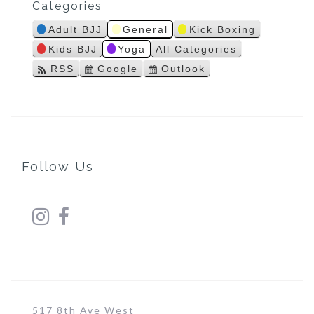
Categories
s
Adult BJJ
General
Kick Boxing
Kids BJJ
Yoga
All Categories
RSS
Google
Outlook
S
S
u
u
b
b
s
s
c
c
r
r
i
i
Follow Us
b
b
e
e
i
i
n
n
517 8th Ave West