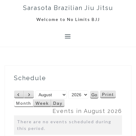
S
Sarasota Brazilian Jiu Jitsu
k
i
Welcome to No Limits BJJ
p
t
o
c
o
n
t
e
Schedule
n
t
M
Y
Print
P
N
V
o
e
r
e
i
Month
Week
Day
n
a
e
x
e
Events in August 2026
t
r
v
t
w
h
There are no events scheduled during
i
this period.
o
u