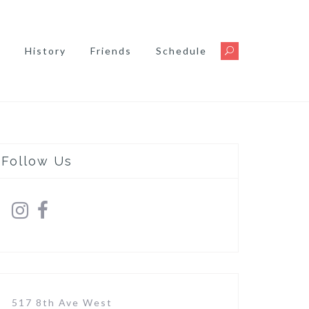
s
History
Friends
Schedule
Follow Us
517 8th Ave West