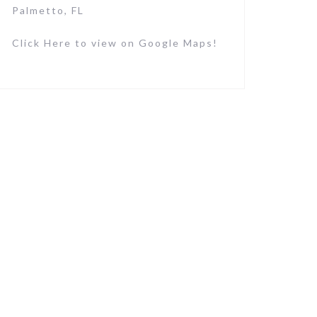
Palmetto, FL
Click Here to view on Google Maps!