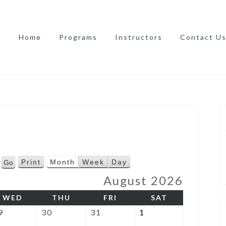
Home
Programs
Instructors
Contact U
Print
Month
Week
Day
V
i
August 2026
e
AY
WEDNESDAY
THURSDAY
FRIDAY
SATURDAY
WED
THU
FRI
SAT
w
July
July
July
August
9
30
31
1
29,
30,
31,
1,