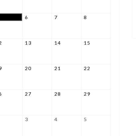
2026
2026
2026
2026
August
August
August
August
6
7
8
5,
6,
7,
8,
2026
2026
2026
2026
August
August
August
August
2
13
14
15
12,
13,
14,
15,
2026
2026
2026
2026
August
August
August
August
9
20
21
22
19,
20,
21,
22,
2026
2026
2026
2026
August
August
August
August
6
27
28
29
26,
27,
28,
29,
2026
2026
2026
2026
September
September
September
September
3
4
5
2,
3,
4,
5,
2026
2026
2026
2026